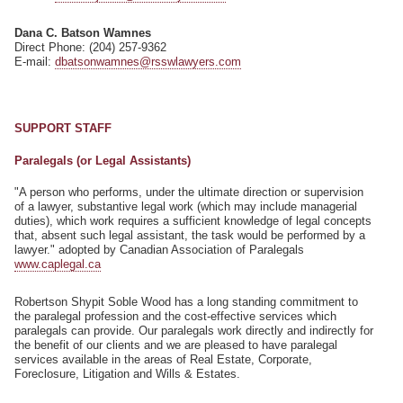
Dana C. Batson Wamnes
Direct Phone: (204) 257-9362
E-mail:
dbatsonwamnes@rsswlawyers.com
SUPPORT STAFF
Paralegals (or Legal Assistants)
"A person who performs, under the ultimate direction or supervision
of a lawyer, substantive legal work (which may include managerial
duties), which work requires a sufficient knowledge of legal concepts
that, absent such legal assistant, the task would be performed by a
lawyer." adopted by Canadian Association of Paralegals
www.caplegal.ca
Robertson Shypit Soble Wood has a long standing commitment to
the paralegal profession and the cost-effective services which
paralegals can provide. Our paralegals work directly and indirectly for
the benefit of our clients and we are pleased to have paralegal
services available in the areas of Real Estate, Corporate,
Foreclosure, Litigation and Wills & Estates.