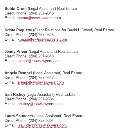
Bobbi Orum
(Legal Assistant) Real Estate
Direct Phone: (204) 257-9346
E-mail:
borum@rsswlawyers.com
Krista Paquette
(Client Relations for David L. Wood) Real Estate
Direct Phone: (204) 257-9325
E-mail:
kpaquette@rsswlawyers.com
Jenny Prieur
(Legal Assistant) Real Estate
Direct Phone: (204) 257-9348
E-mail:
jprieur@rsswlawyers.com
Angela Rempel
(Legal Assistant) Real Estate
Direct Phone: (204) 257-9347
E-mail:
arempel@rsswlawyers.com
Sari Risbey
(Legal Assistant) Real Estate
Direct Phone: (204) 257-9334
E-mail:
srisbey@rsswlawyers.com
Laura Saunders
(Legal Assistant) Real Estate
Direct Phone: (204) 257-9304
E-mail:
lsaunders@rsswlawyers.com