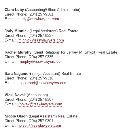
Clara Luby
(Accounting/Office Administrator)
Direct Phone: (204) 257-9361
E-mail:
cluby@rsswlawyers.com
Jody Minnick
(Legal Assistant) Real Estate
Direct Phone: (204) 257-9337
E-mail:
jminnick@rsswlawyers.com
Rachel Murphy
(Client Relations for Jeffrey M. Shypit) Real Estate
Direct Phone: (204) 257-9335
E-mail:
rmurphy@rsswlawyers.com
Sara Nagamori
(Legal Assistant) Real Estate
Direct Phone: (204) 257-9316
E-mail:
snagamori@rsswlawyers.com
Vicki Novak
(Accounting)
Direct Phone: (204) 257-9307
E-mail:
vnovak@rsswlawyers.com
Nicole Olson
(Legal Assistant) Real Estate
Direct Phone: (204) 257-9301
E-mail:
nolson@rsswlawyers.com