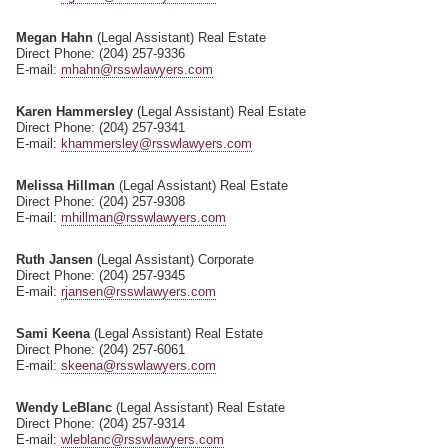
Megan Hahn
(Legal Assistant) Real Estate
Direct Phone: (204) 257-9336
E-mail:
mhahn@rsswlawyers.com
Karen Hammersley
(Legal Assistant) Real Estate
Direct Phone: (204) 257-9341
E-mail:
khammersley@rsswlawyers.com
Melissa Hillman
(Legal Assistant) Real Estate
Direct Phone: (204) 257-9308
E-mail:
mhillman@rsswlawyers.com
Ruth Jansen
(Legal Assistant) Corporate
Direct Phone: (204) 257-9345
E-mail:
rjansen@rsswlawyers.com
Sami Keena
(Legal Assistant) Real Estate
Direct Phone: (204) 257-6061
E-mail:
skeena@rsswlawyers.com
Wendy LeBlanc
(Legal Assistant) Real Estate
Direct Phone: (204) 257-9314
E-mail:
wleblanc@rsswlawyers.com