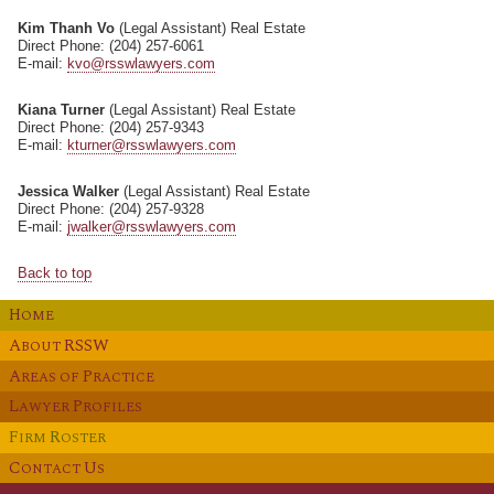
Kim Thanh Vo
(Legal Assistant) Real Estate
Direct Phone: (204) 257-6061
E-mail:
kvo@rsswlawyers.com
Kiana Turner
(Legal Assistant) Real Estate
Direct Phone: (204) 257-9343
E-mail:
kturner@rsswlawyers.com
Jessica Walker
(Legal Assistant) Real Estate
Direct Phone: (204) 257-9328
E-mail:
jwalker@rsswlawyers.com
Back to top
H
OME
A
RSSW
BOUT
A
P
REAS OF
RACTICE
L
P
AWYER
ROFILES
F
R
IRM
OSTER
C
U
ONTACT
S