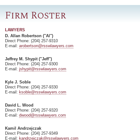
Firm Roster
LAWYERS
D. Allan Robertson ("Al")
Direct Phone: (204) 257-9310
E-mail:
arobertson@rsswlawyers.com
Jeffrey M. Shypit ("Jeff")
Direct Phone: (204) 257-9300
E-mail:
jshypit@rsswlawyers.com
Kyle J. Soble
Direct Phone: (204) 257-9330
E-mail:
ksoble@rsswlawyers.com
David L. Wood
Direct Phone: (204) 257-9320
E-mail:
dwood@rsswlawyers.com
Kamil Andrzejczak
Direct Phone: (204) 257-9349
E-mail:
kandrzejczak@rsswlawyers.com