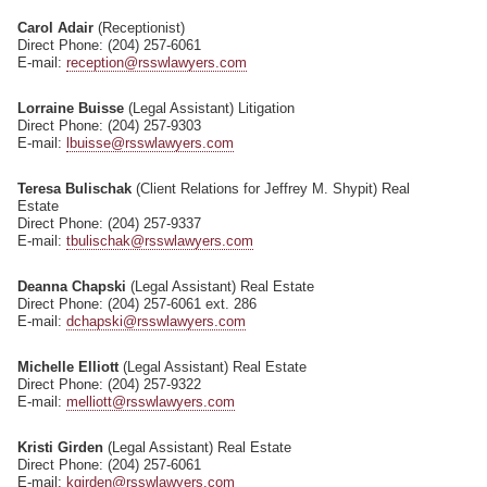
Carol Adair
(Receptionist)
Direct Phone: (204) 257-6061
E-mail:
reception@rsswlawyers.com
Lorraine Buisse
(Legal Assistant) Litigation
Direct Phone: (204) 257-9303
E-mail:
lbuisse@rsswlawyers.com
Teresa Bulischak
(Client Relations for Jeffrey M. Shypit) Real
Estate
Direct Phone: (204) 257-9337
E-mail:
tbulischak@rsswlawyers.com
Deanna Chapski
(Legal Assistant) Real Estate
Direct Phone: (204) 257-6061 ext. 286
E-mail:
dchapski@rsswlawyers.com
Michelle Elliott
(Legal Assistant) Real Estate
Direct Phone: (204) 257-9322
E-mail:
melliott@rsswlawyers.com
Kristi Girden
(Legal Assistant) Real Estate
Direct Phone: (204) 257-6061
E-mail:
kgirden@rsswlawyers.com